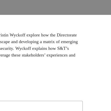
ristin Wyckoff explore how the Directorate
dscape and developing a matrix of emerging
 security. Wyckoff explains how S&T’s
verage these stakeholders’ experiences and