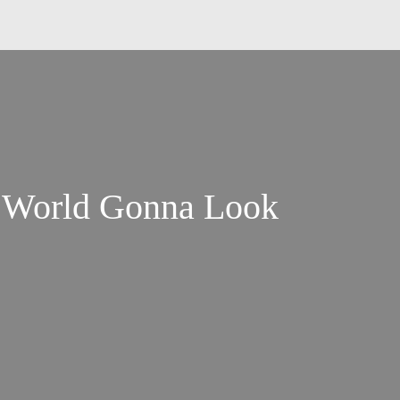
e World Gonna Look