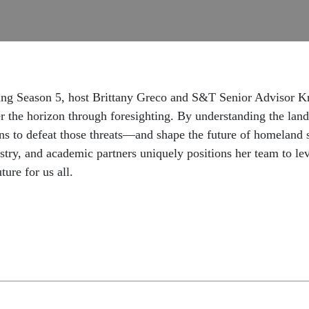
king Season 5, host Brittany Greco and S&T Senior Advisor K
r the horizon through foresighting. By understanding the lan
ns to defeat those threats—and shape the future of homeland
try, and academic partners uniquely positions her team to le
ture for us all.