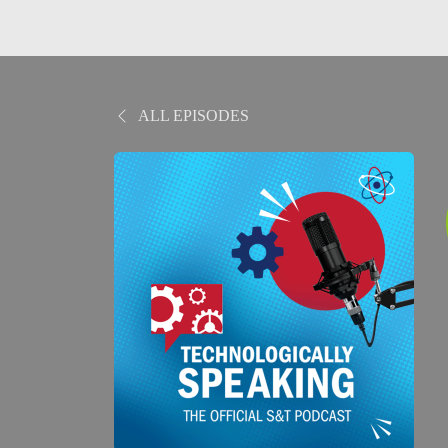
ALL EPISODES