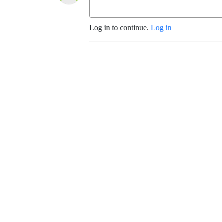
Log in to continue.
Log in