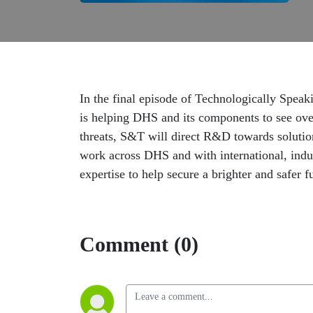
In the final episode of Technologically Spea
is helping DHS and its components to see ove
threats, S&T will direct R&D towards solutio
work across DHS and with international, indus
expertise to help secure a brighter and safer fu
Comment (0)