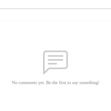
No comments yet. Be the first to say something!