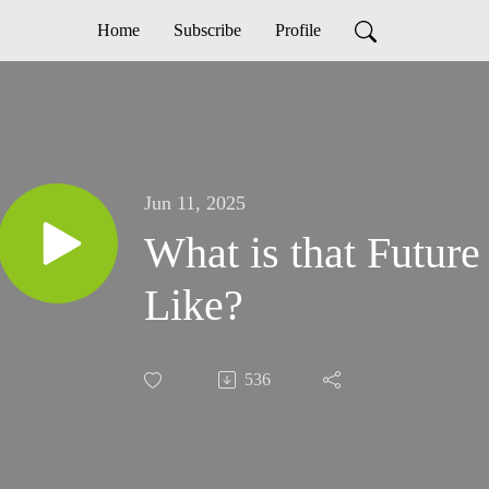
Home
Subscribe
Profile
Jun 11, 2025
What is that Futur
Like?
536